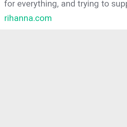
for everything, and trying to sup
rihanna.com