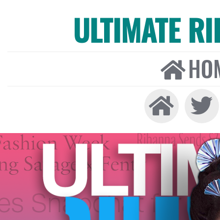
ULTIMATE R
HO