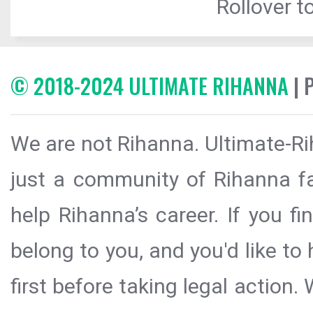
Rollover to
© 2018-2024 ULTIMATE RIHANNA
| 
We are not Rihanna. Ultimate-Ri
just a community of Rihanna fa
help Rihanna’s career. If you f
belong to you, and you'd like t
first before taking legal action.