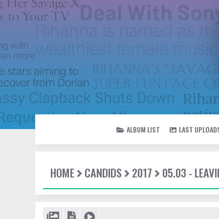
ALBUM LIST
LAST UPLOAD
HOME
CANDIDS
2017
05.03 - LEAV