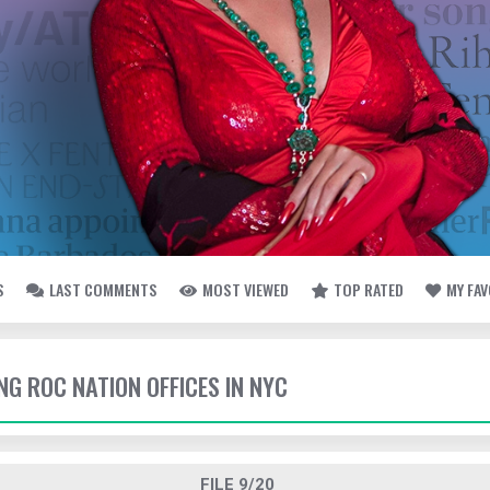
S
LAST COMMENTS
MOST VIEWED
TOP RATED
MY FA
ING ROC NATION OFFICES IN NYC
FILE 9/20