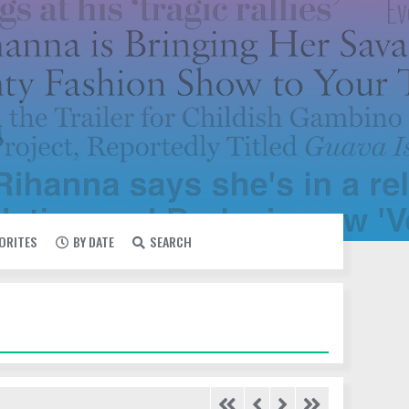
VORITES
BY DATE
SEARCH