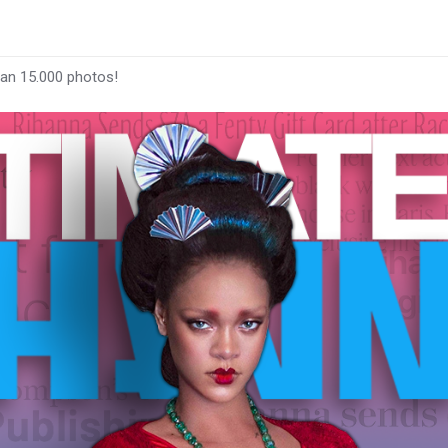
han 15.000 photos!