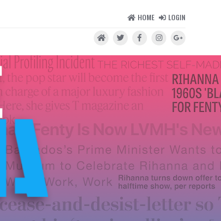
HOME
LOGIN