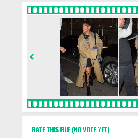
RATE THIS FILE
(NO VOTE YET)