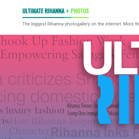
ULTIMATE RIHANNA
PHOTOS
The biggest Rihanna photogallery on the internet. More t