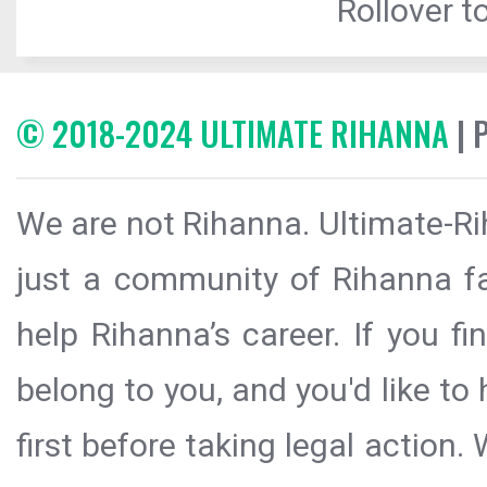
Rollover to
© 2018-2024 ULTIMATE RIHANNA
| 
We are not Rihanna. Ultimate-Ri
just a community of Rihanna fa
help Rihanna’s career. If you f
belong to you, and you'd like t
first before taking legal action.