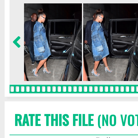
RATE THIS FILE
(NO VO