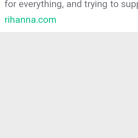
for everything, and trying to sup
rihanna.com