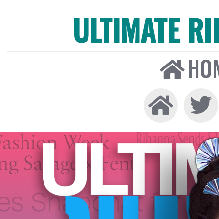
ULTIMATE R
HO