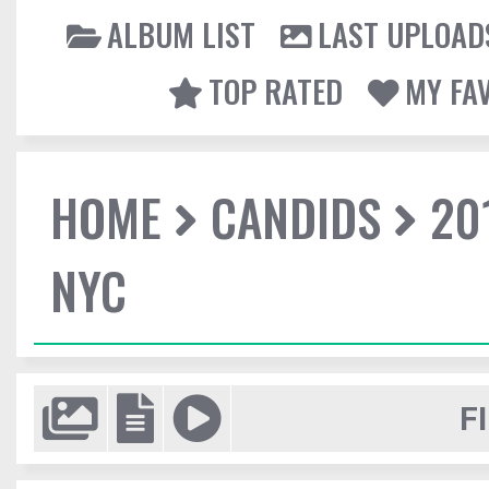
ALBUM LIST
LAST UPLOAD
TOP RATED
MY FA
HOME
CANDIDS
20
NYC
F