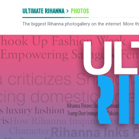
ULTIMATE RIHANNA
PHOTOS
The biggest Rihanna photogallery on the internet. More t