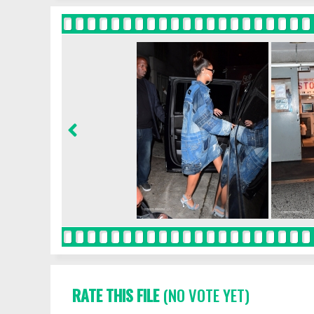
RATE THIS FILE
(NO VOTE YET)