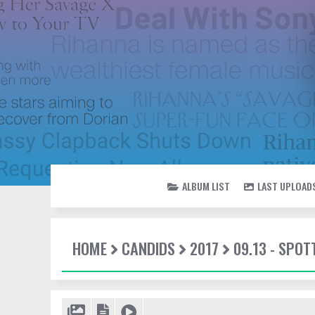
ALBUM LIST
LAST UPLOAD
HOME
CANDIDS
2017
09.13 - SPOT