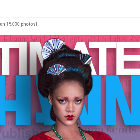
han 15.000 photos!