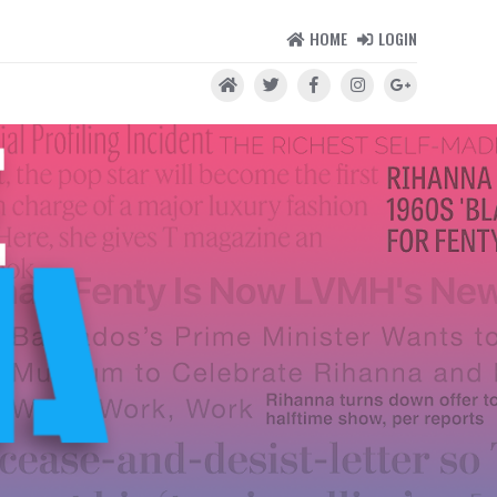
HOME
LOGIN