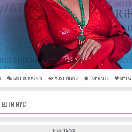
S
LAST COMMENTS
MOST VIEWED
TOP RATED
MY FA
TED IN NYC
FILE 15/33