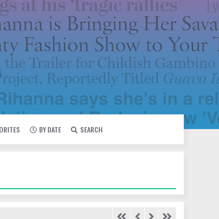
VORITES
BY DATE
SEARCH