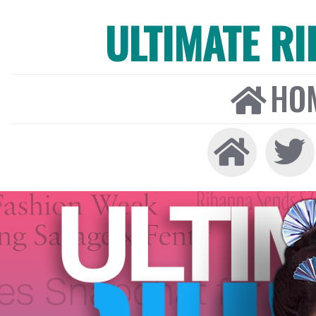
ULTIMATE R
HO