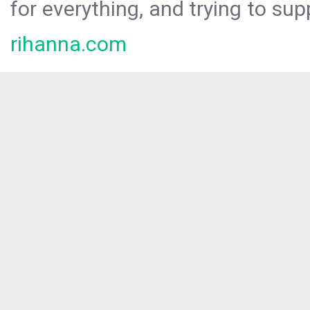
for everything, and trying to sup
rihanna.com