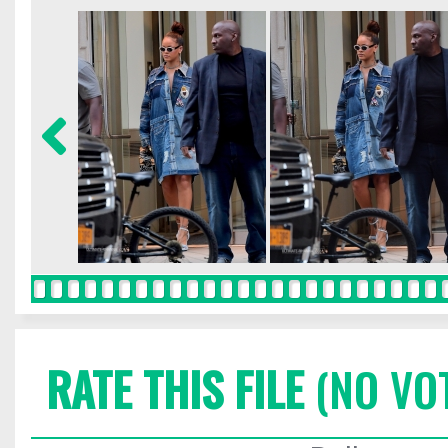
RATE THIS FILE
(NO VO