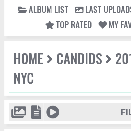
ALBUM LIST
LAST UPLOAD
TOP RATED
MY FA
HOME
CANDIDS
20
NYC
FI