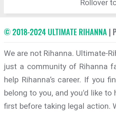
Rollover to
© 2018-2024 ULTIMATE RIHANNA
| 
We are not Rihanna. Ultimate-Ri
just a community of Rihanna fa
help Rihanna’s career. If you f
belong to you, and you'd like t
first before taking legal action.