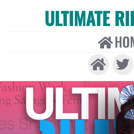
ULTIMATE R
HO