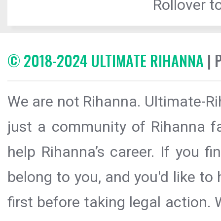
Rollover to
© 2018-2024 ULTIMATE RIHANNA
| 
We are not Rihanna. Ultimate-Ri
just a community of Rihanna fa
help Rihanna’s career. If you f
belong to you, and you'd like t
first before taking legal action.