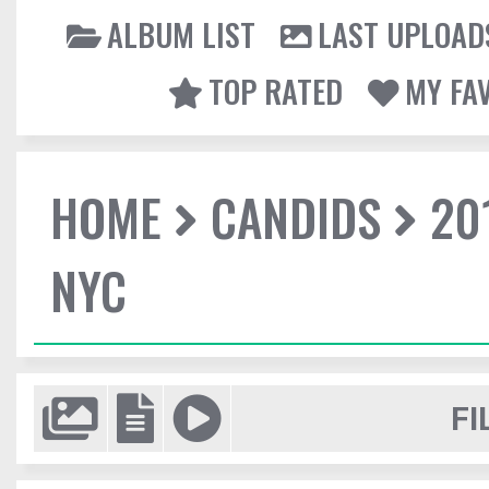
ALBUM LIST
LAST UPLOAD
TOP RATED
MY FA
HOME
CANDIDS
20
NYC
FI