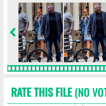
RATE THIS FILE
(NO VO