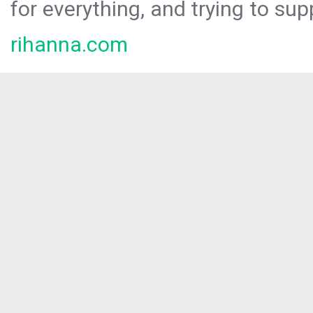
for everything, and trying to sup
rihanna.com