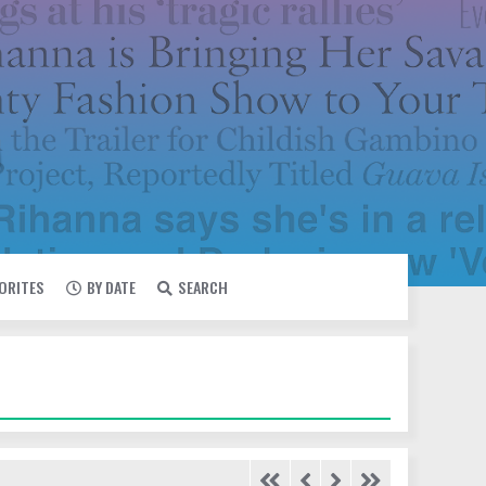
VORITES
BY DATE
SEARCH