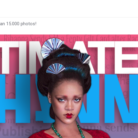
han 15.000 photos!