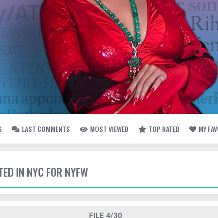
S
LAST COMMENTS
MOST VIEWED
TOP RATED
MY FA
TED IN NYC FOR NYFW
FILE 4/30