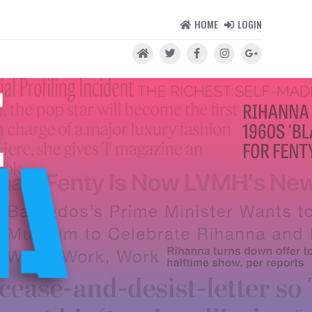
HOME
LOGIN