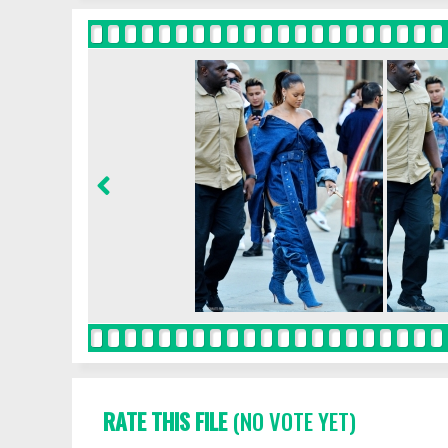
RATE THIS FILE
(NO VOTE YET)