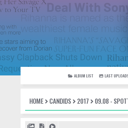
ALBUM LIST
LAST UPLOAD
HOME
CANDIDS
2017
09.08 - SPOT