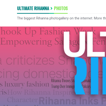
ULTIMATE RIHANNA
PHOTOS
The biggest Rihanna photogallery on the internet. More t