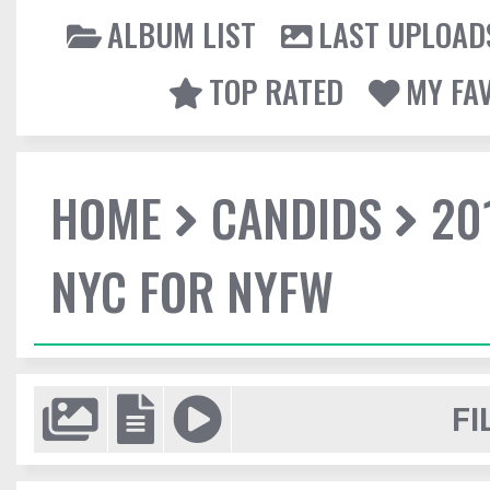
ALBUM LIST
LAST UPLOAD
TOP RATED
MY FA
HOME
CANDIDS
20
NYC FOR NYFW
FI