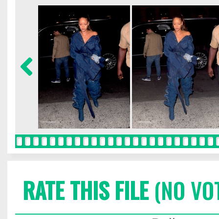
RATE THIS FILE
(NO VO