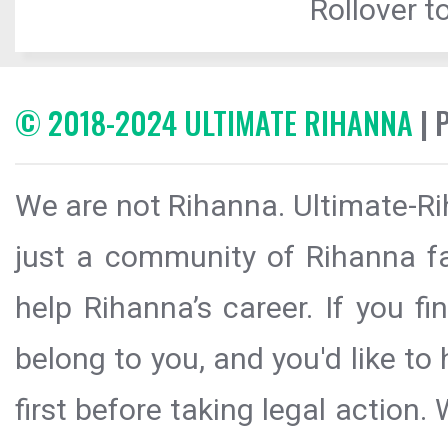
Rollover to
© 2018-2024 ULTIMATE RIHANNA
| 
We are not Rihanna. Ultimate-Ri
just a community of Rihanna fa
help Rihanna’s career. If you f
belong to you, and you'd like t
first before taking legal action.