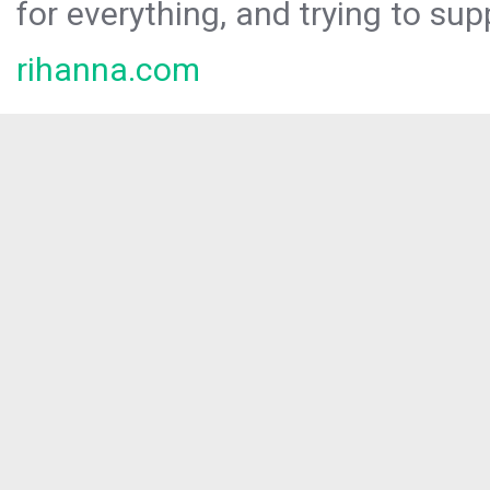
for everything, and trying to sup
rihanna.com