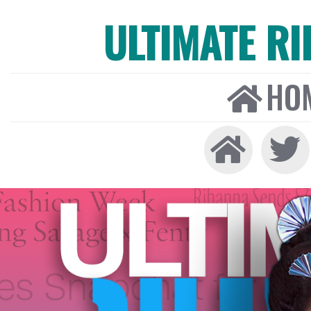
ULTIMATE R
HO