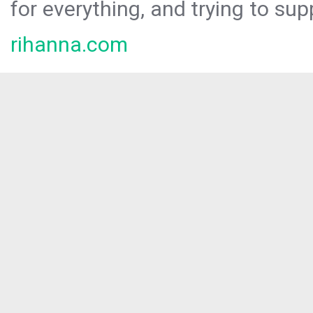
for everything, and trying to sup
rihanna.com