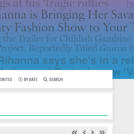
VORITES
BY DATE
SEARCH