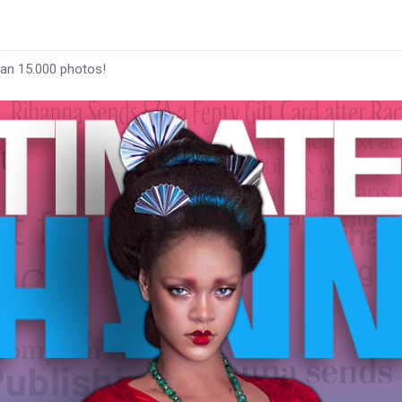
han 15.000 photos!