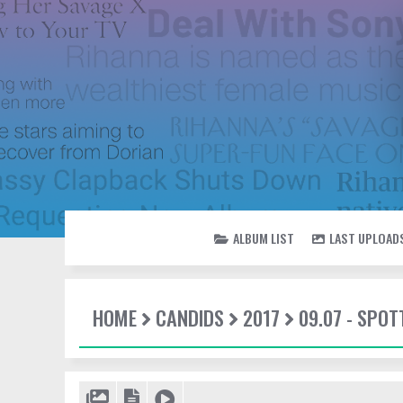
ALBUM LIST
LAST UPLOAD
HOME
CANDIDS
2017
09.07 - SPO