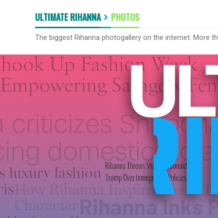
ULTIMATE RIHANNA
PHOTOS
The biggest Rihanna photogallery on the internet. More t