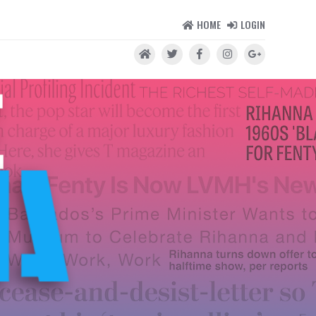
HOME
LOGIN