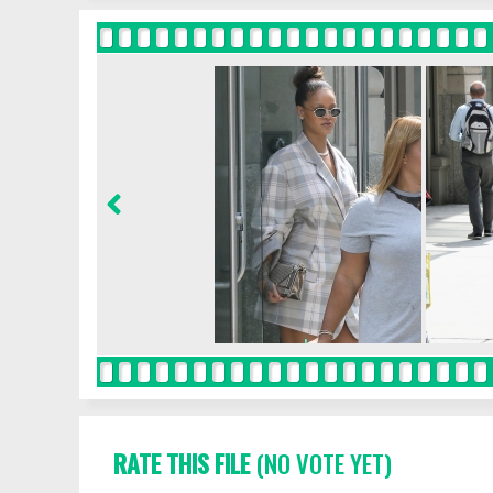
RATE THIS FILE
(NO VOTE YET)