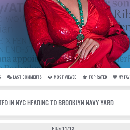
S
LAST COMMENTS
MOST VIEWED
TOP RATED
MY FA
TTED IN NYC HEADING TO BROOKLYN NAVY YARD
FILE 11/12