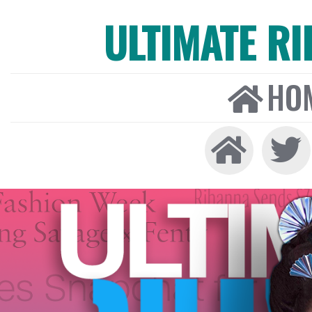
ULTIMATE R
HO