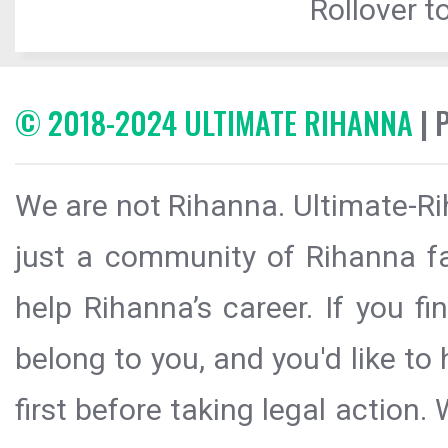
Rollover to
© 2018-2024 ULTIMATE RIHANNA
| 
We are not Rihanna. Ultimate-Ri
just a community of Rihanna fa
help Rihanna’s career. If you f
belong to you, and you'd like t
first before taking legal action.