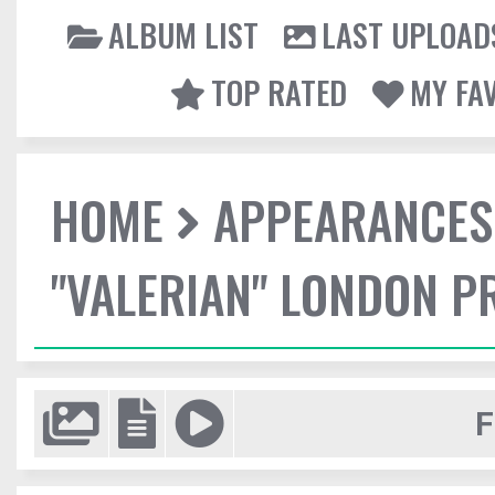
ALBUM LIST
LAST UPLOAD
TOP RATED
MY FA
HOME
APPEARANCES
"VALERIAN" LONDON P
F