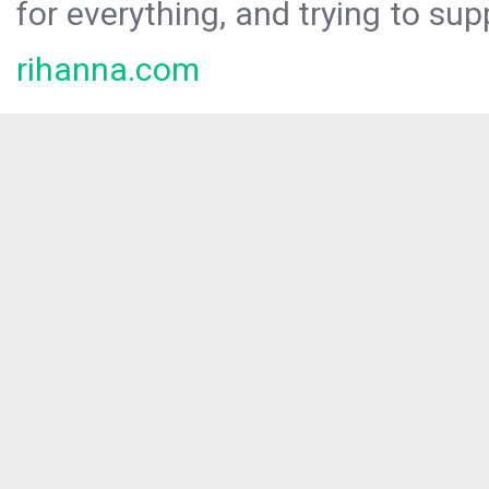
for everything, and trying to sup
rihanna.com