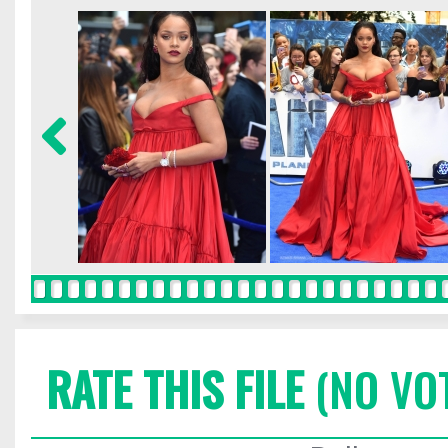
RATE THIS FILE
(NO VO