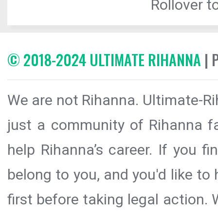
Rollover to
© 2018-2024 ULTIMATE RIHANNA
| 
We are not Rihanna. Ultimate-Ri
just a community of Rihanna fa
help Rihanna’s career. If you f
belong to you, and you'd like t
first before taking legal action.