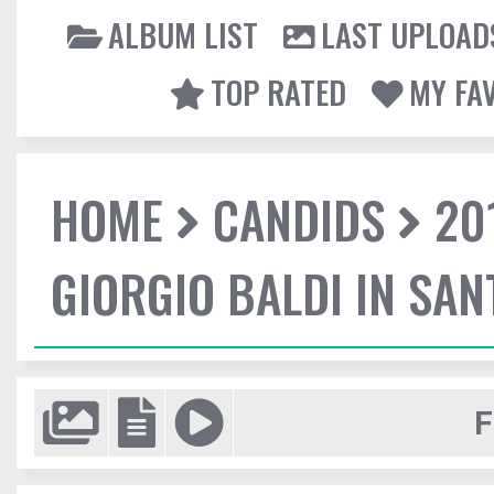
ALBUM LIST
LAST UPLOAD
TOP RATED
MY FA
HOME
CANDIDS
20
GIORGIO BALDI IN SA
F