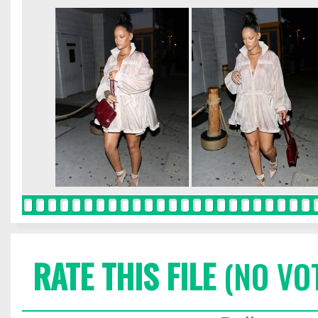
RATE THIS FILE
(NO VO