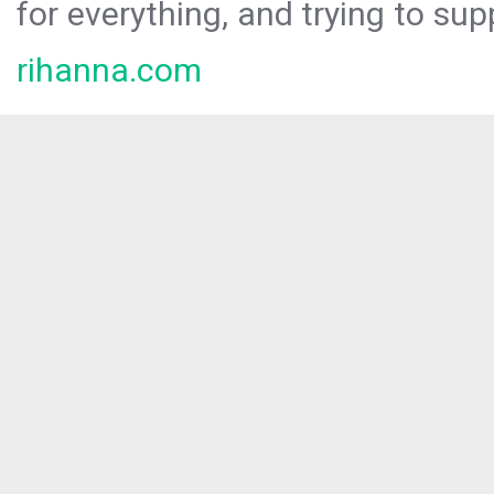
for everything, and trying to sup
rihanna.com