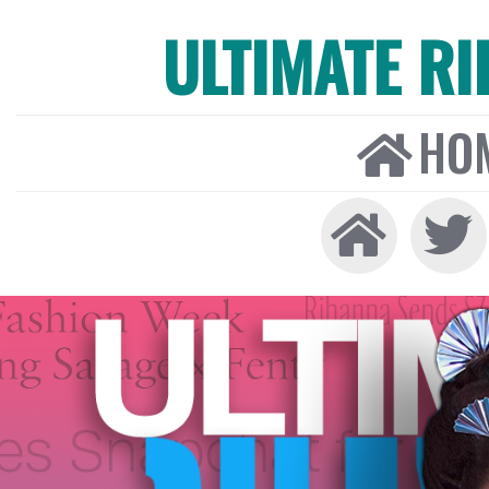
ULTIMATE R
HO