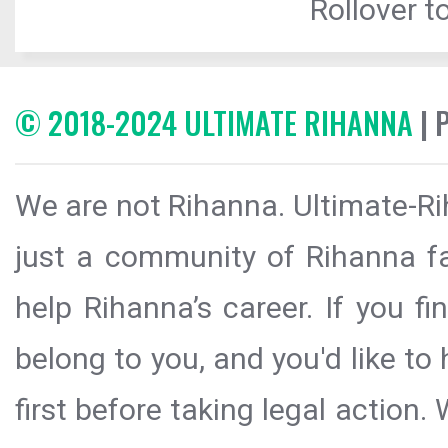
Rollover to
© 2018-2024 ULTIMATE RIHANNA
| 
We are not Rihanna. Ultimate-Ri
just a community of Rihanna fa
help Rihanna’s career. If you f
belong to you, and you'd like t
first before taking legal action.