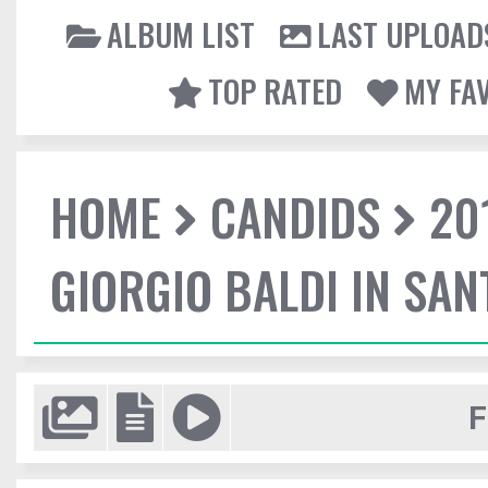
ALBUM LIST
LAST UPLOAD
TOP RATED
MY FA
HOME
CANDIDS
20
GIORGIO BALDI IN SA
F