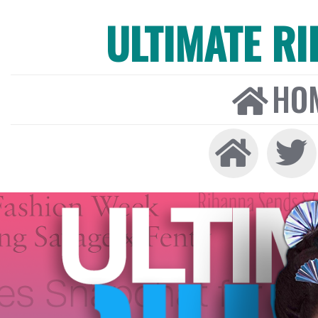
ULTIMATE R
HO