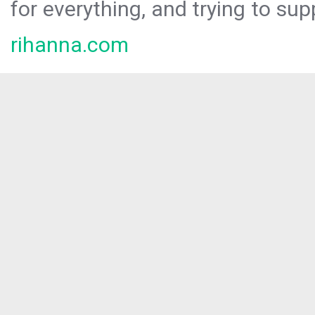
for everything, and trying to sup
rihanna.com