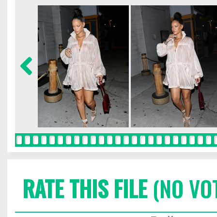
RATE THIS FILE
(NO VO