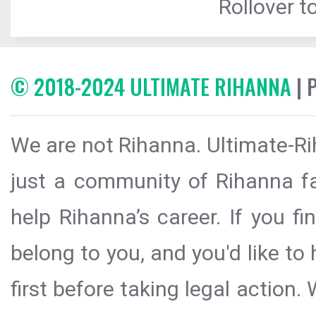
Rollover to
© 2018-2024 ULTIMATE RIHANNA
| 
We are not Rihanna. Ultimate-Ri
just a community of Rihanna fa
help Rihanna’s career. If you f
belong to you, and you'd like t
first before taking legal action.