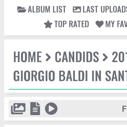
ALBUM LIST
LAST UPLOAD
TOP RATED
MY FA
HOME
CANDIDS
20
GIORGIO BALDI IN SA
F