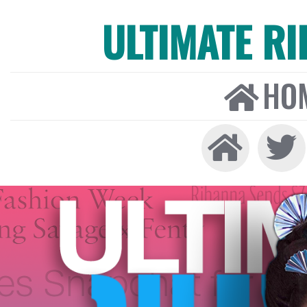
ULTIMATE R
HO