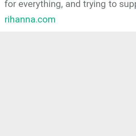
for everything, and trying to sup
rihanna.com