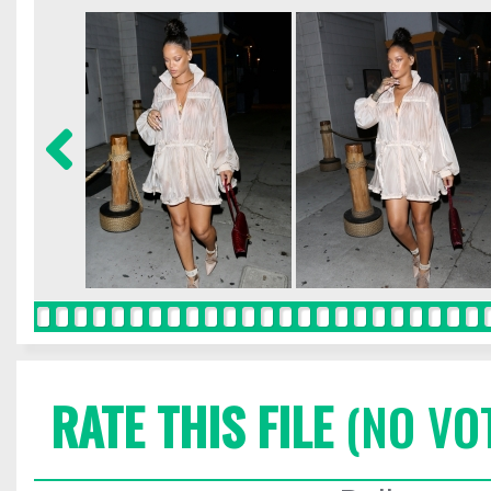
RATE THIS FILE
(NO VO