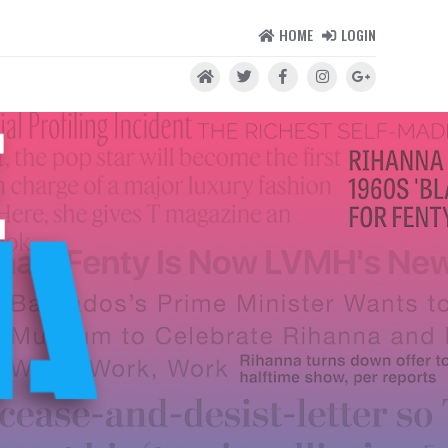
HOME
LOGIN