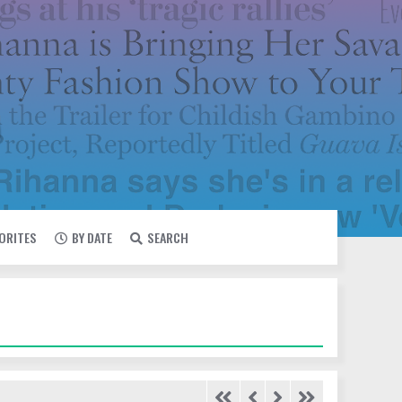
VORITES
BY DATE
SEARCH