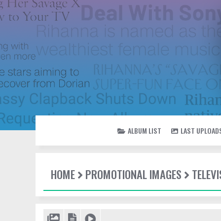
ALBUM LIST
LAST UPLOAD
HOME
PROMOTIONAL IMAGES
TELEV