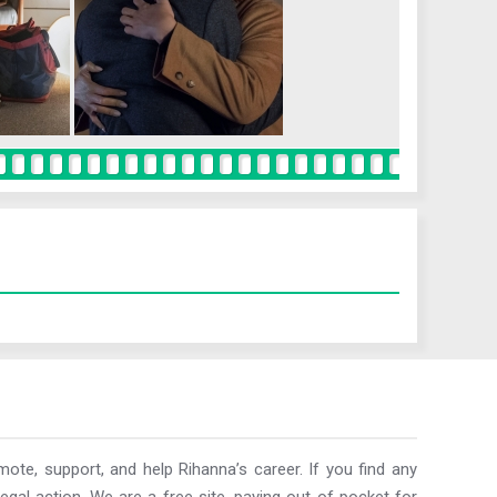
ote, support, and help Rihanna’s career. If you find any