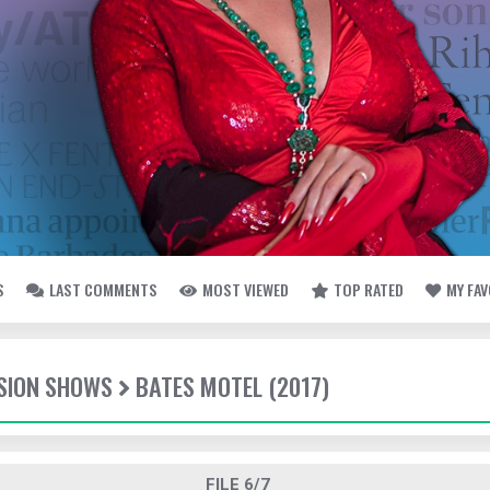
S
LAST COMMENTS
MOST VIEWED
TOP RATED
MY FA
ISION SHOWS
BATES MOTEL (2017)
FILE 6/7