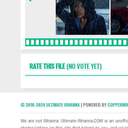
RATE THIS FILE
(NO VOTE YET)
© 2018-2024 ULTIMATE RIHANNA
| POWERED BY
COPPERMIN
We are not Rihanna. Ultimate-Rihanna.COM is an unoffici