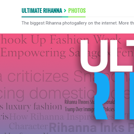
ULTIMATE RIHANNA
PHOTOS
The biggest Rihanna photogallery on the internet. More t