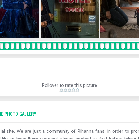
Rollover to rate this picture
E PHOTO GALLERY
al site. We are just a community of Rihanna fans, in order to prom