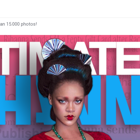
han 15.000 photos!