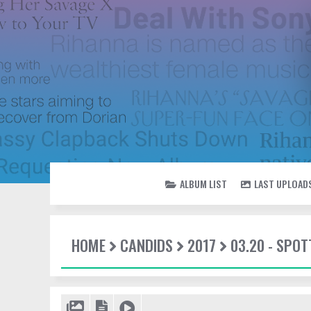
ALBUM LIST
LAST UPLOAD
HOME
CANDIDS
2017
03.20 - SPOT