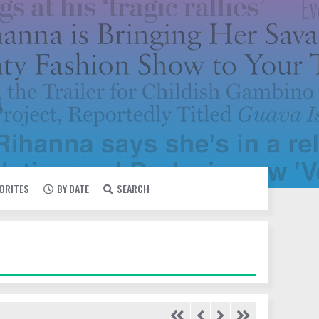
VORITES
BY DATE
SEARCH