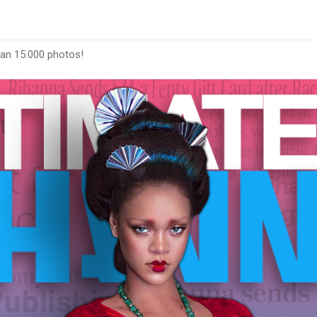
han 15.000 photos!