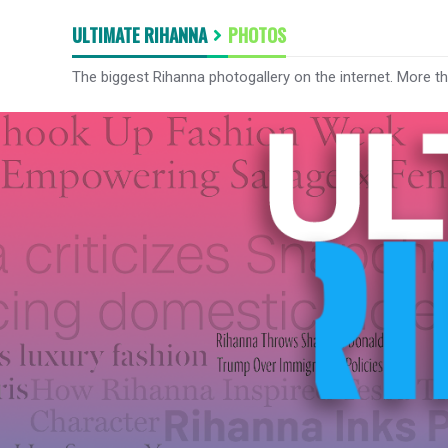
ULTIMATE RIHANNA
PHOTOS
The biggest Rihanna photogallery on the internet. More t