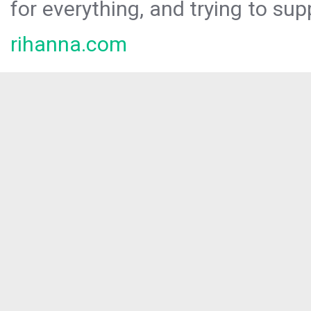
for everything, and trying to sup
rihanna.com