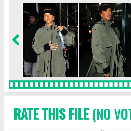
RATE THIS FILE
(NO VO