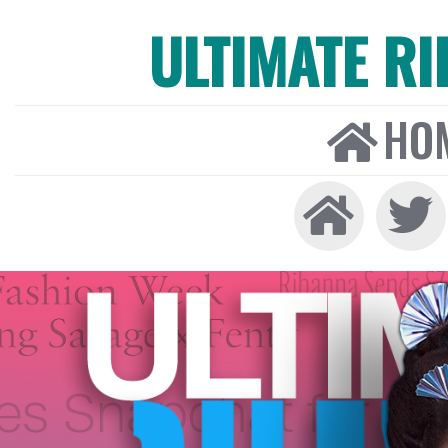
ULTIMATE R
HO