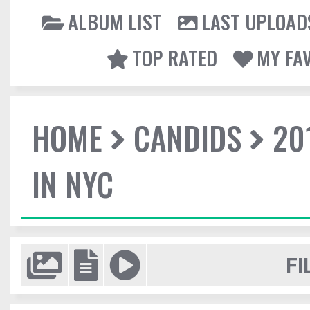
ALBUM LIST
LAST UPLOAD
TOP RATED
MY FA
HOME
CANDIDS
20
IN NYC
FI