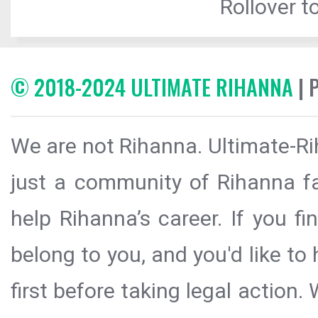
Rollover to
© 2018-2024 ULTIMATE RIHANNA
| 
We are not Rihanna. Ultimate-Ri
just a community of Rihanna fa
help Rihanna’s career. If you f
belong to you, and you'd like t
first before taking legal action.