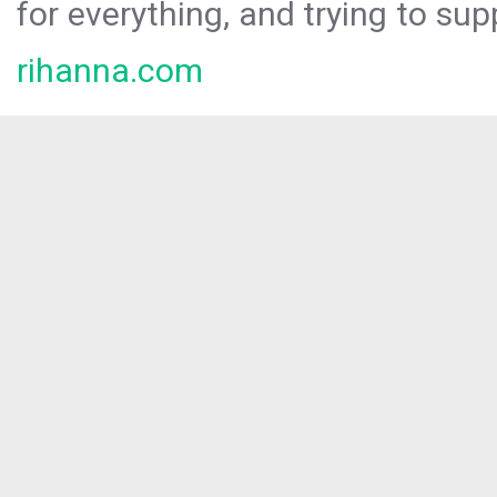
for everything, and trying to sup
rihanna.com