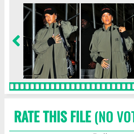
RATE THIS FILE
(NO VO