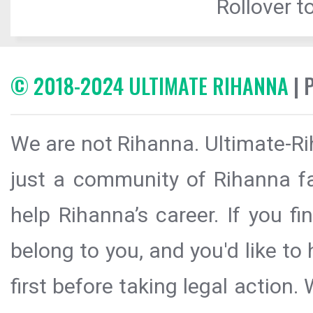
Rollover to
© 2018-2024 ULTIMATE RIHANNA
| 
We are not Rihanna. Ultimate-Ri
just a community of Rihanna fa
help Rihanna’s career. If you f
belong to you, and you'd like t
first before taking legal action.