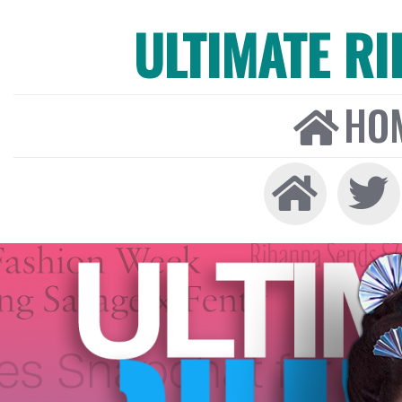
ULTIMATE R
HO