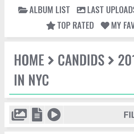
ALBUM LIST
LAST UPLOAD
TOP RATED
MY FA
HOME
CANDIDS
20
IN NYC
FI