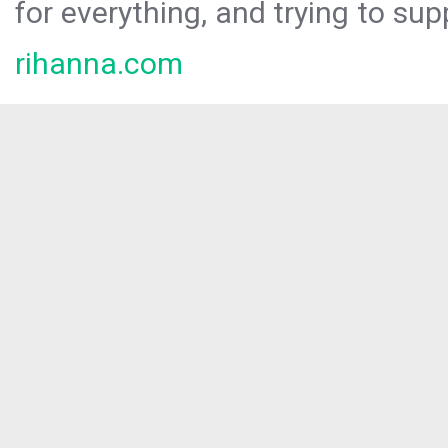
for everything, and trying to sup
rihanna.com