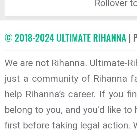
Rollover to
© 2018-2024 ULTIMATE RIHANNA
| 
We are not Rihanna. Ultimate-Ri
just a community of Rihanna fa
help Rihanna’s career. If you f
belong to you, and you'd like t
first before taking legal action.