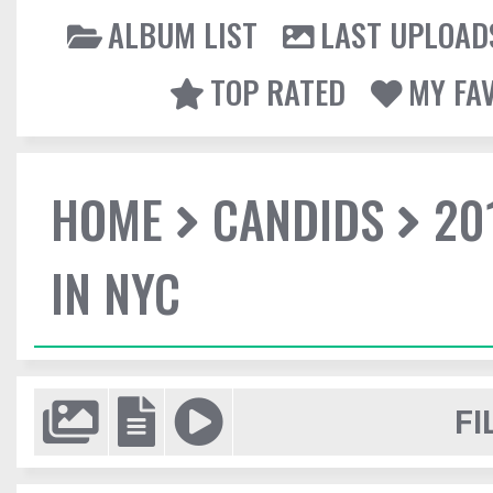
ALBUM LIST
LAST UPLOAD
TOP RATED
MY FA
HOME
CANDIDS
20
IN NYC
FI