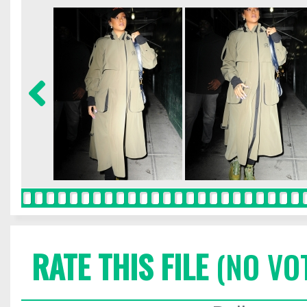
RATE THIS FILE
(NO VO