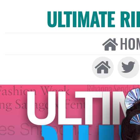
ULTIMATE R
HO