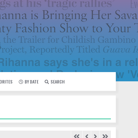
VORITES
BY DATE
SEARCH