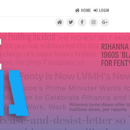
HOME
LOGIN