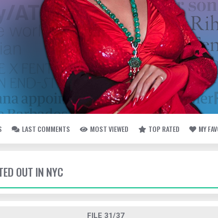
S
LAST COMMENTS
MOST VIEWED
TOP RATED
MY FA
TED OUT IN NYC
FILE 31/37