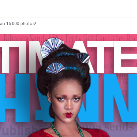
han 15.000 photos!