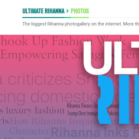
ULTIMATE RIHANNA
PHOTOS
The biggest Rihanna photogallery on the internet. More t