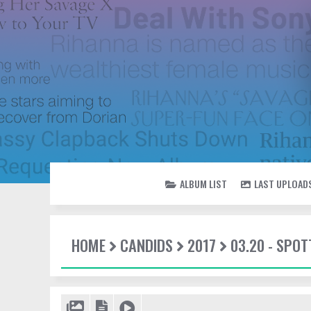
ALBUM LIST
LAST UPLOAD
HOME
CANDIDS
2017
03.20 - SPOT