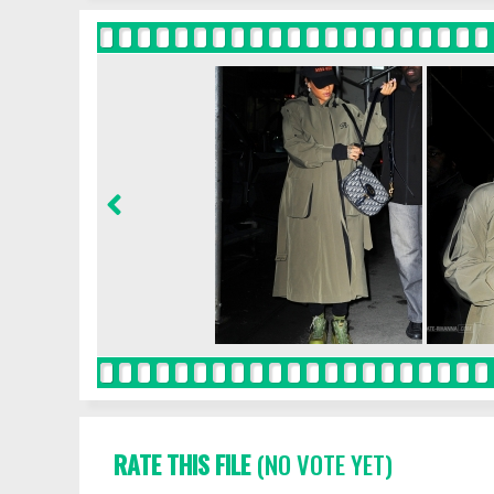
RATE THIS FILE
(NO VOTE YET)