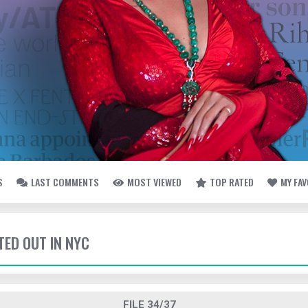
S
LAST COMMENTS
MOST VIEWED
TOP RATED
MY FA
TED OUT IN NYC
FILE 34/37