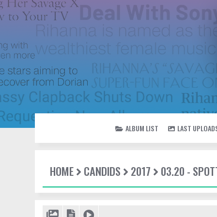
ALBUM LIST
LAST UPLOAD
HOME
CANDIDS
2017
03.20 - SPOT