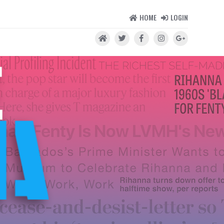
HOME
LOGIN