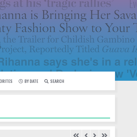
VORITES
BY DATE
SEARCH