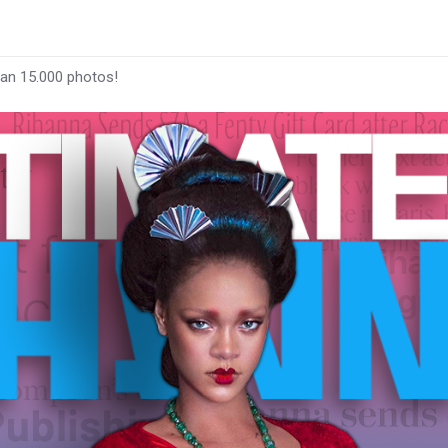
han 15.000 photos!