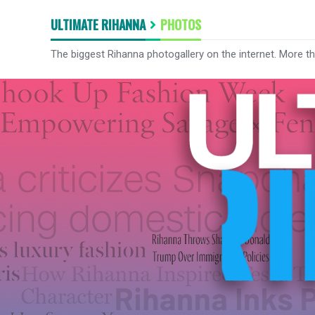
ULTIMATE RIHANNA
PHOTOS
The biggest Rihanna photogallery on the internet. More t