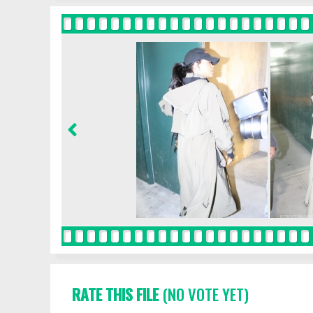
RATE THIS FILE
(NO VOTE YET)