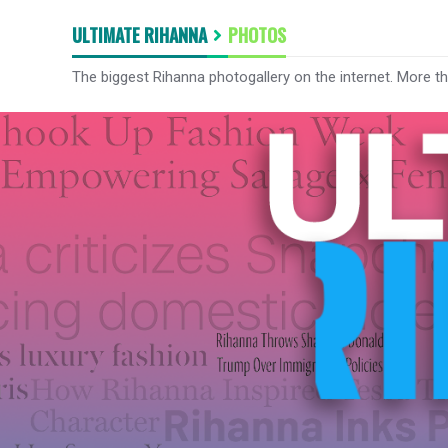
ULTIMATE RIHANNA
PHOTOS
The biggest Rihanna photogallery on the internet. More t