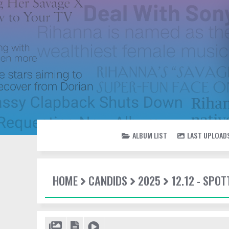
ALBUM LIST
LAST UPLOAD
HOME
CANDIDS
2025
12.12 - SPO