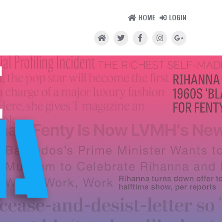
HOME
LOGIN