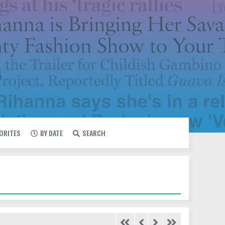
VORITES
BY DATE
SEARCH