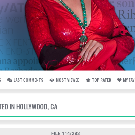
S
LAST COMMENTS
MOST VIEWED
TOP RATED
MY FA
TTED IN HOLLYWOOD, CA
FILE 114/283