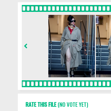
RATE THIS FILE
(NO VOTE YET)