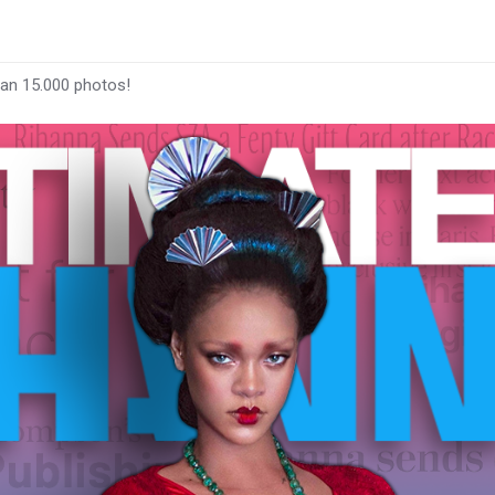
han 15.000 photos!