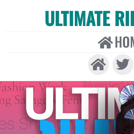
ULTIMATE R
HO