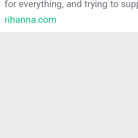
for everything, and trying to sup
rihanna.com