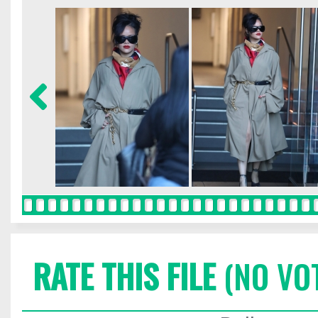
RATE THIS FILE
(NO VO