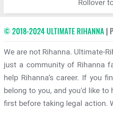
Rollover to
© 2018-2024 ULTIMATE RIHANNA
| 
We are not Rihanna. Ultimate-Ri
just a community of Rihanna fa
help Rihanna’s career. If you f
belong to you, and you'd like t
first before taking legal action.