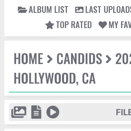
ALBUM LIST
LAST UPLOAD
TOP RATED
MY FA
HOME
CANDIDS
20
HOLLYWOOD, CA
FIL