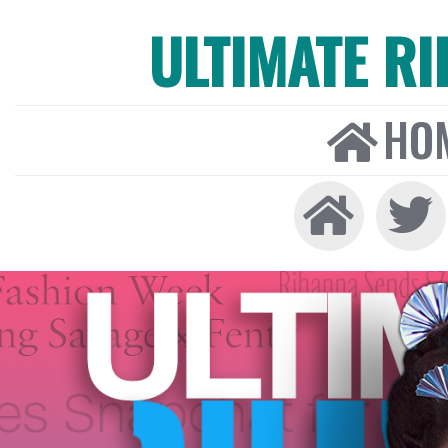
ULTIMATE R
HO