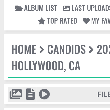
ALBUM LIST
LAST UPLOAD
TOP RATED
MY FA
HOME
CANDIDS
20
HOLLYWOOD, CA
FIL