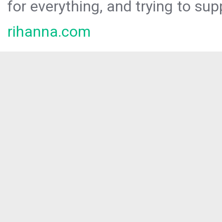
for everything, and trying to sup
rihanna.com