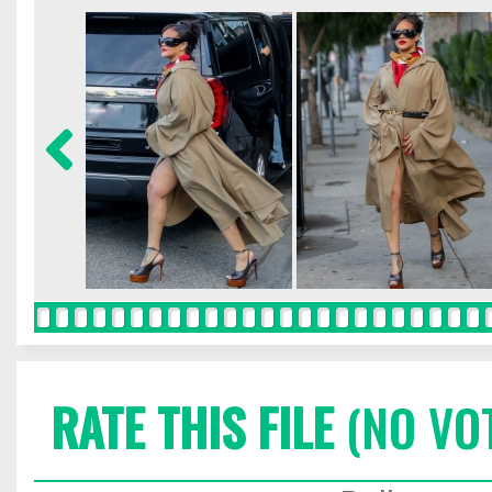
RATE THIS FILE
(NO VO