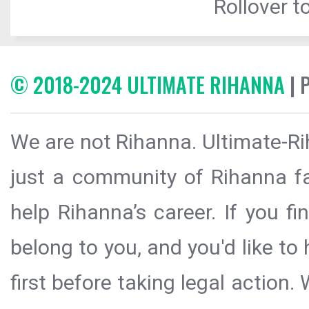
Rollover to
© 2018-2024 ULTIMATE RIHANNA
| 
We are not Rihanna. Ultimate-Ri
just a community of Rihanna fa
help Rihanna’s career. If you f
belong to you, and you'd like t
first before taking legal action.