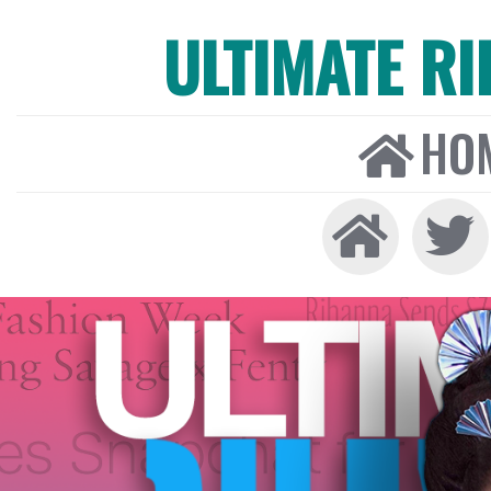
ULTIMATE R
HO