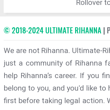
Rollover to
© 2018-2024 ULTIMATE RIHANNA
| 
We are not Rihanna. Ultimate-Ri
just a community of Rihanna fa
help Rihanna’s career. If you f
belong to you, and you'd like t
first before taking legal action.