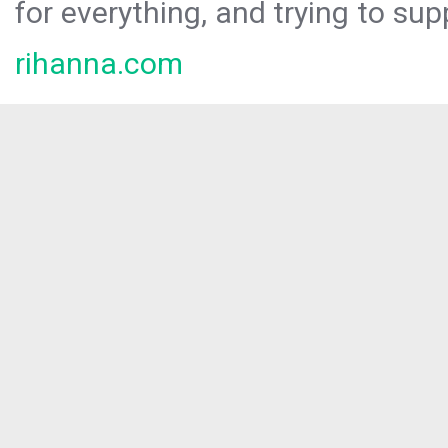
for everything, and trying to sup
rihanna.com