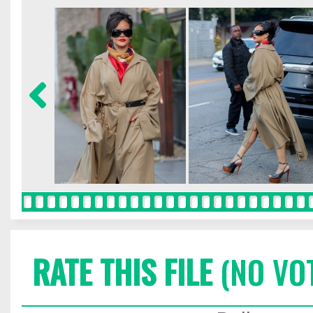
RATE THIS FILE
(NO VO