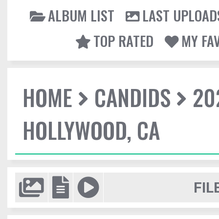
ALBUM LIST
LAST UPLOAD
TOP RATED
MY FA
HOME
CANDIDS
20
HOLLYWOOD, CA
FIL