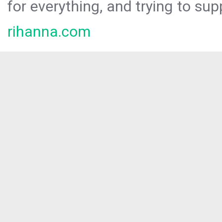
for everything, and trying to sup
rihanna.com