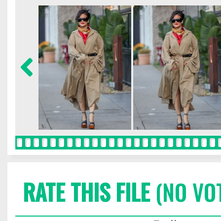
RATE THIS FILE
(NO VO