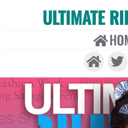
ULTIMATE R
HO