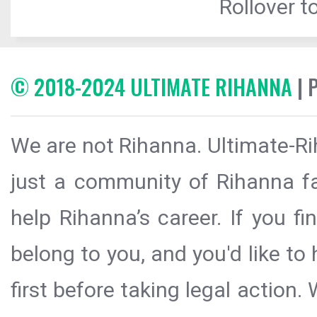
Rollover to
© 2018-2024 ULTIMATE RIHANNA
| 
We are not Rihanna. Ultimate-Ri
just a community of Rihanna fa
help Rihanna’s career. If you f
belong to you, and you'd like t
first before taking legal action.