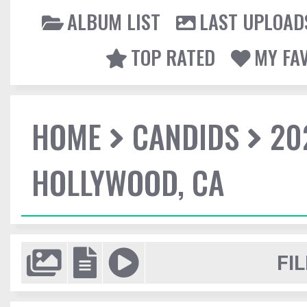
ALBUM LIST
LAST UPLOAD
TOP RATED
MY FA
HOME
CANDIDS
20
HOLLYWOOD, CA
FIL