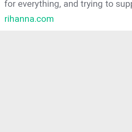
for everything, and trying to sup
rihanna.com