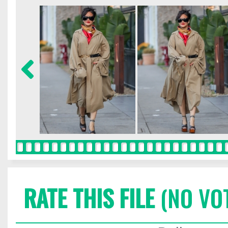
RATE THIS FILE
(NO VO