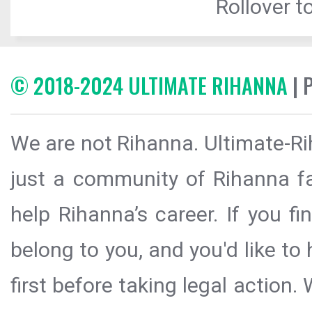
Rollover to
© 2018-2024 ULTIMATE RIHANNA
| 
We are not Rihanna. Ultimate-Ri
just a community of Rihanna fa
help Rihanna’s career. If you f
belong to you, and you'd like t
first before taking legal action.