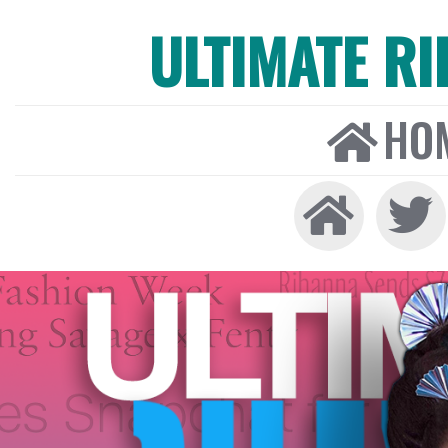
ULTIMATE R
HO