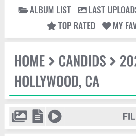
ALBUM LIST
LAST UPLOAD
TOP RATED
MY FA
HOME
CANDIDS
20
HOLLYWOOD, CA
FIL