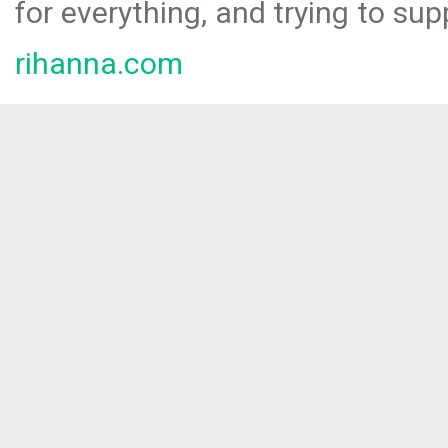
for everything, and trying to sup
rihanna.com