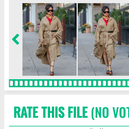
RATE THIS FILE
(NO VO