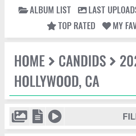
ALBUM LIST
LAST UPLOAD
TOP RATED
MY FA
HOME
CANDIDS
20
HOLLYWOOD, CA
FIL