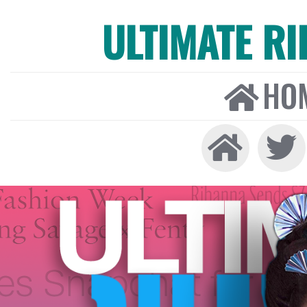
ULTIMATE R
HO