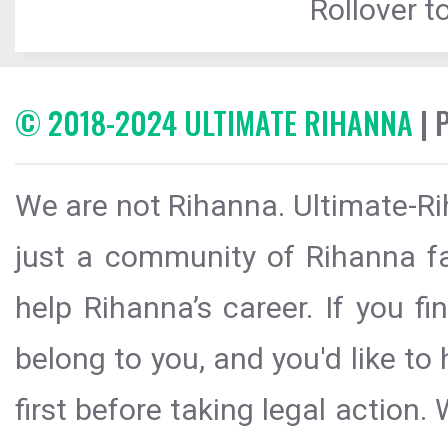
Rollover to
© 2018-2024 ULTIMATE RIHANNA
| 
We are not Rihanna. Ultimate-Ri
just a community of Rihanna fa
help Rihanna’s career. If you f
belong to you, and you'd like t
first before taking legal action.