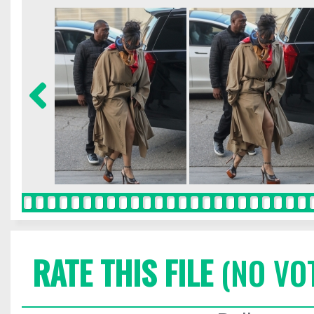
RATE THIS FILE
(NO VO