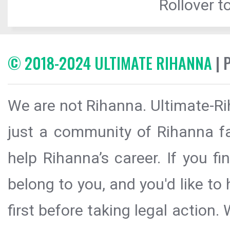
Rollover to
© 2018-2024 ULTIMATE RIHANNA
| 
We are not Rihanna. Ultimate-Ri
just a community of Rihanna fa
help Rihanna’s career. If you f
belong to you, and you'd like t
first before taking legal action.