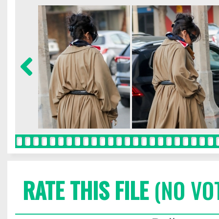
RATE THIS FILE
(NO VO