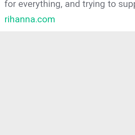
for everything, and trying to sup
rihanna.com