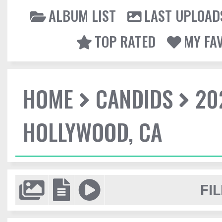
ALBUM LIST
LAST UPLOAD
TOP RATED
MY FA
HOME
CANDIDS
20
HOLLYWOOD, CA
FIL