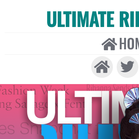
ULTIMATE R
HO