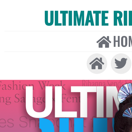
ULTIMATE R
HO