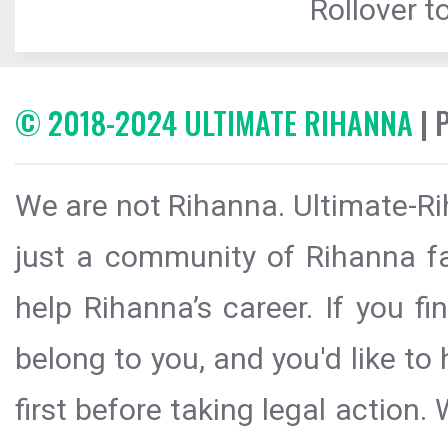
Rollover to
© 2018-2024 ULTIMATE RIHANNA
| 
We are not Rihanna. Ultimate-Ri
just a community of Rihanna fa
help Rihanna’s career. If you f
belong to you, and you'd like t
first before taking legal action.