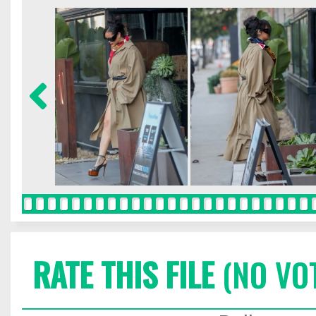
RATE THIS FILE
(NO VO