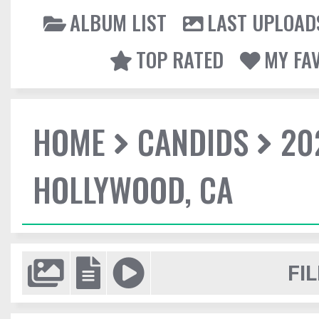
ALBUM LIST
LAST UPLOAD
TOP RATED
MY FA
HOME
CANDIDS
20
HOLLYWOOD, CA
FIL