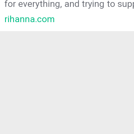
for everything, and trying to sup
rihanna.com