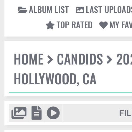
ALBUM LIST
LAST UPLOAD
TOP RATED
MY FA
HOME
CANDIDS
20
HOLLYWOOD, CA
FIL