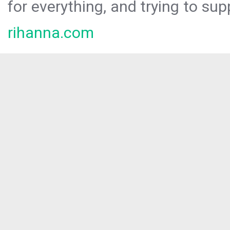
for everything, and trying to sup
rihanna.com