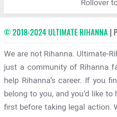
Rollover to
© 2018-2024 ULTIMATE RIHANNA
| 
We are not Rihanna. Ultimate-Ri
just a community of Rihanna fa
help Rihanna’s career. If you f
belong to you, and you'd like t
first before taking legal action.