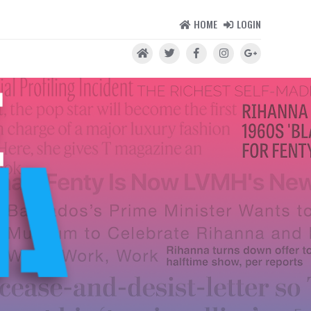
HOME
LOGIN