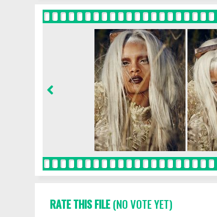
RATE THIS FILE
(NO VOTE YET)