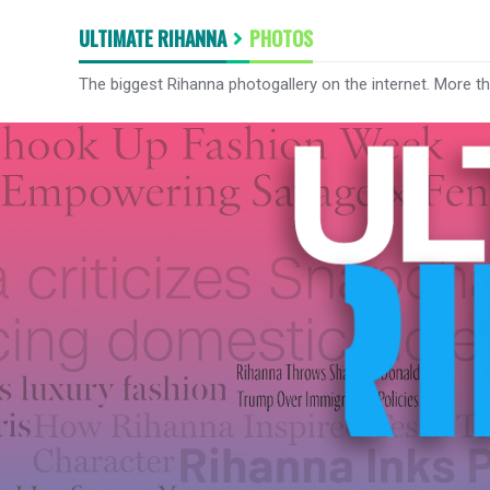
ULTIMATE RIHANNA
PHOTOS
The biggest Rihanna photogallery on the internet. More t