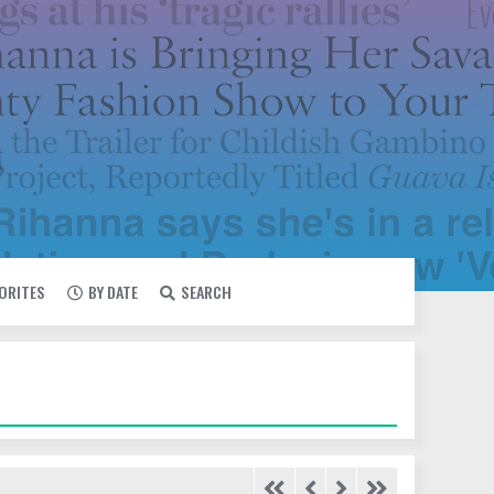
VORITES
BY DATE
SEARCH