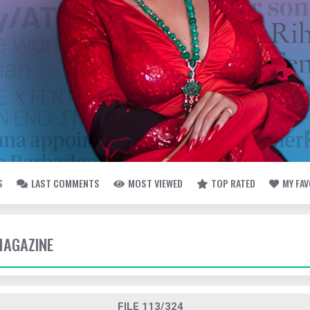
S
LAST COMMENTS
MOST VIEWED
TOP RATED
MY FA
MAGAZINE
FILE 113/324