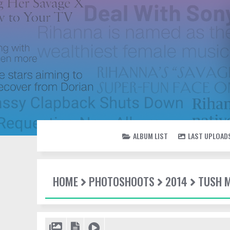
ALBUM LIST
LAST UPLOAD
HOME
PHOTOSHOOTS
2014
TUSH 