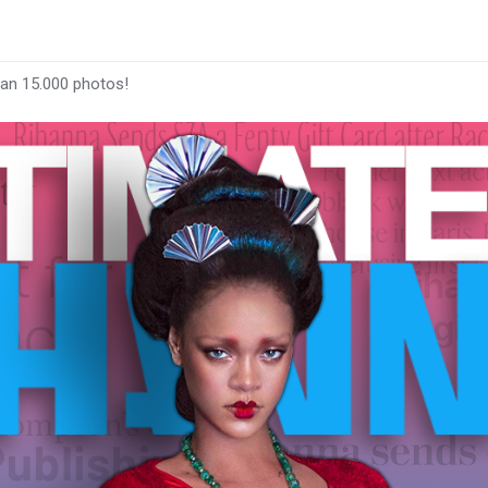
han 15.000 photos!