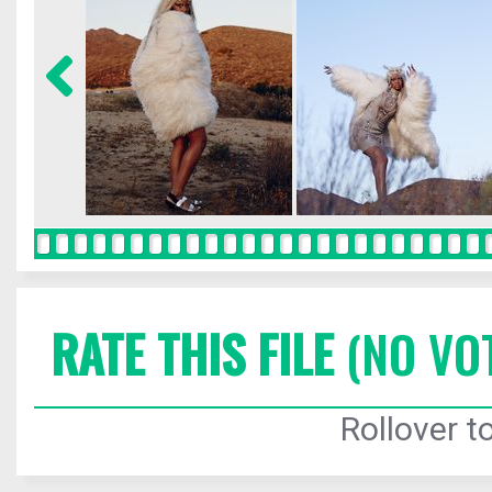
RATE THIS FILE
(NO VO
Rollover to