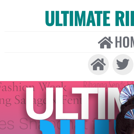
ULTIMATE R
HO