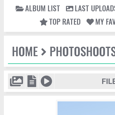
ALBUM LIST
LAST UPLOAD
TOP RATED
MY FA
HOME
PHOTOSHOOT
FIL