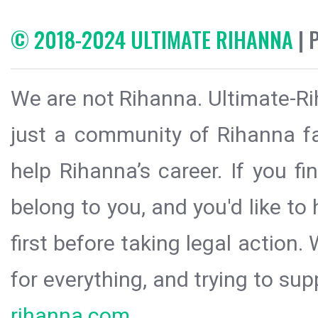
© 2018-2024 ULTIMATE RIHANNA
| 
We are not Rihanna. Ultimate-Ri
just a community of Rihanna fa
help Rihanna’s career. If you f
belong to you, and you'd like t
first before taking legal action.
for everything, and trying to sup
rihanna.com