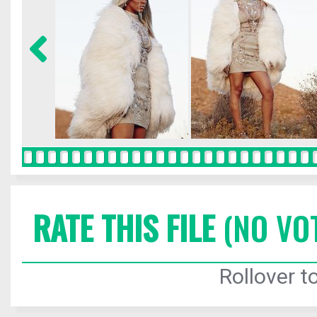
RATE THIS FILE
(NO VO
Rollover to