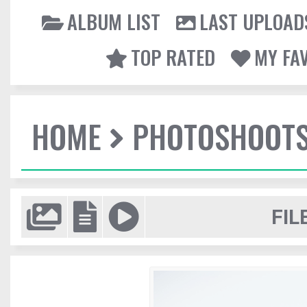
ALBUM LIST
LAST UPLOAD
TOP RATED
MY FA
HOME
PHOTOSHOOT
FIL