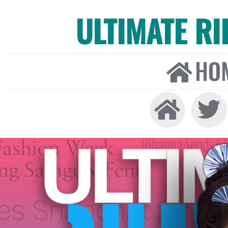
ULTIMATE R
HO