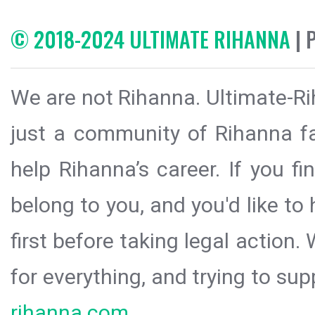
© 2018-2024 ULTIMATE RIHANNA
| 
We are not Rihanna. Ultimate-Ri
just a community of Rihanna fa
help Rihanna’s career. If you f
belong to you, and you'd like t
first before taking legal action.
for everything, and trying to sup
rihanna.com