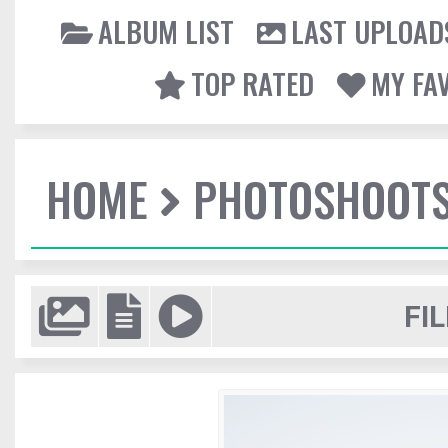
ALBUM LIST
LAST UPLOAD
TOP RATED
MY FA
HOME
PHOTOSHOOT
FIL