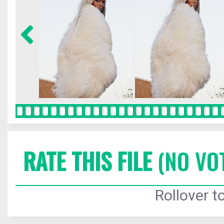
RATE THIS FILE
(NO VO
Rollover to