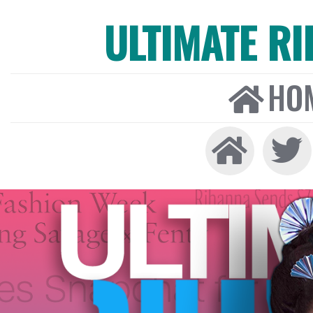
ULTIMATE R
HO