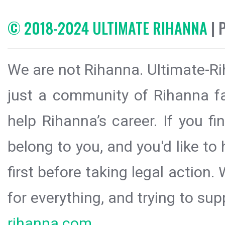
© 2018-2024 ULTIMATE RIHANNA
| 
We are not Rihanna. Ultimate-Ri
just a community of Rihanna fa
help Rihanna’s career. If you f
belong to you, and you'd like t
first before taking legal action.
for everything, and trying to sup
rihanna.com