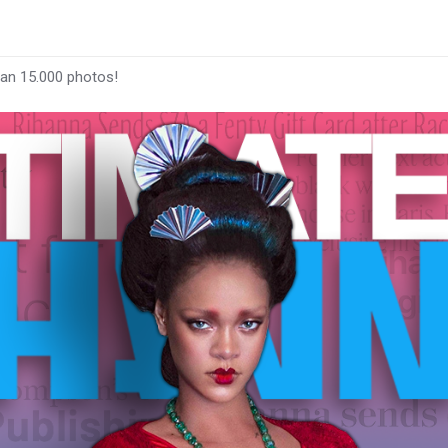
han 15.000 photos!