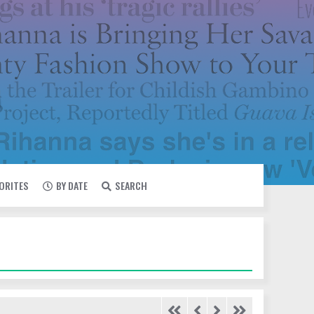
VORITES
BY DATE
SEARCH