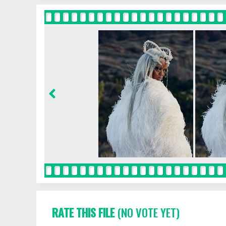
RATE THIS FILE
(NO VOTE YET)