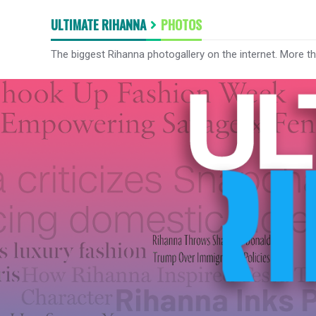
ULTIMATE RIHANNA
PHOTOS
The biggest Rihanna photogallery on the internet. More t