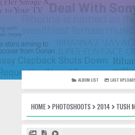
ALBUM LIST
LAST UPLOAD
HOME
PHOTOSHOOTS
2014
TUSH 