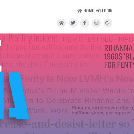
HOME
LOGIN