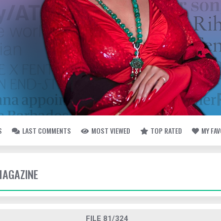
S
LAST COMMENTS
MOST VIEWED
TOP RATED
MY FA
MAGAZINE
FILE 81/324