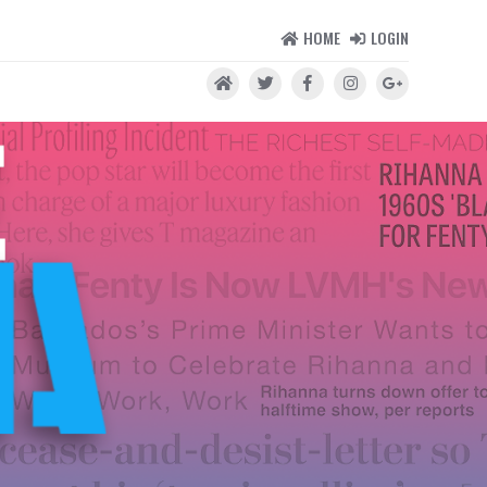
HOME
LOGIN