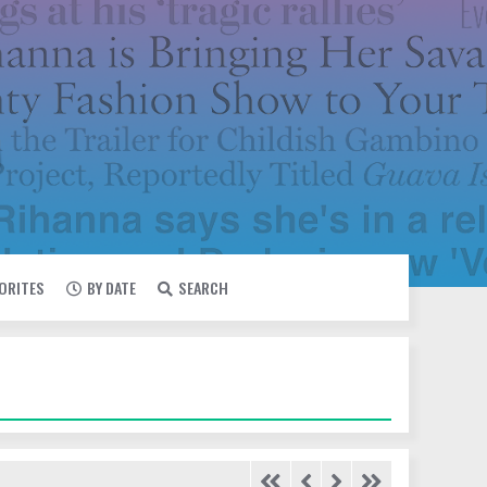
VORITES
BY DATE
SEARCH