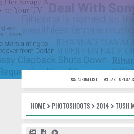
ALBUM LIST
LAST UPLOAD
HOME
PHOTOSHOOTS
2014
TUSH 