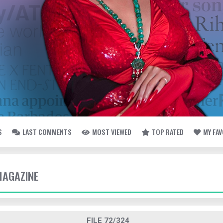
S
LAST COMMENTS
MOST VIEWED
TOP RATED
MY FA
MAGAZINE
FILE 72/324