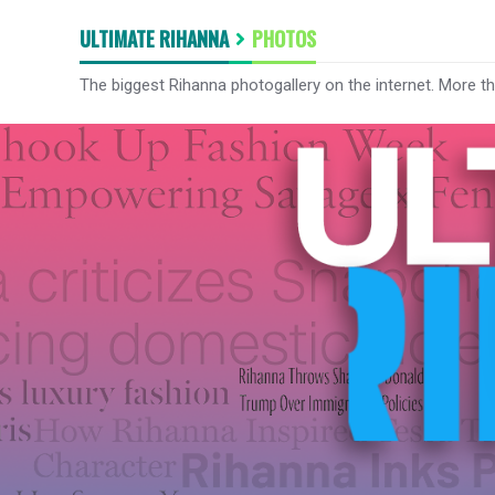
ULTIMATE RIHANNA
PHOTOS
The biggest Rihanna photogallery on the internet. More t