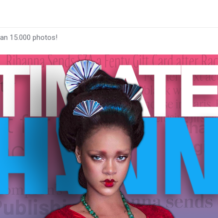
han 15.000 photos!