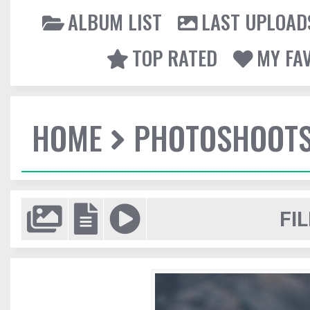
ALBUM LIST
LAST UPLOAD
TOP RATED
MY FA
HOME
PHOTOSHOOT
FIL