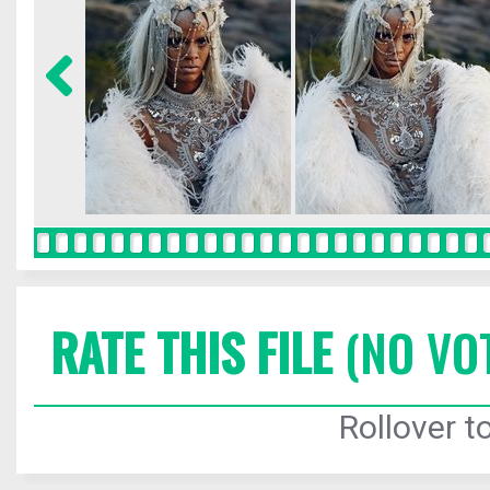
RATE THIS FILE
(NO VO
Rollover to