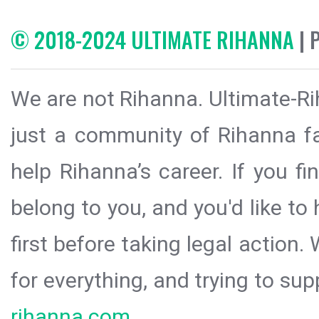
© 2018-2024 ULTIMATE RIHANNA
| 
We are not Rihanna. Ultimate-Ri
just a community of Rihanna fa
help Rihanna’s career. If you f
belong to you, and you'd like t
first before taking legal action.
for everything, and trying to sup
rihanna.com