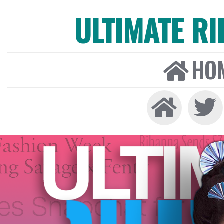
ULTIMATE R
HO