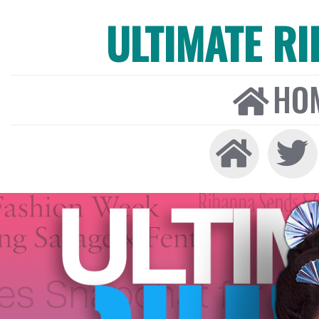
ULTIMATE R
HO