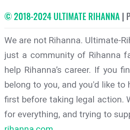
© 2018-2024 ULTIMATE RIHANNA
| 
We are not Rihanna. Ultimate-Ri
just a community of Rihanna fa
help Rihanna’s career. If you f
belong to you, and you'd like t
first before taking legal action.
for everything, and trying to sup
rihanna.com