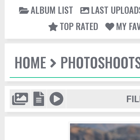
ALBUM LIST
LAST UPLOAD
TOP RATED
MY FA
HOME
PHOTOSHOOT
FIL