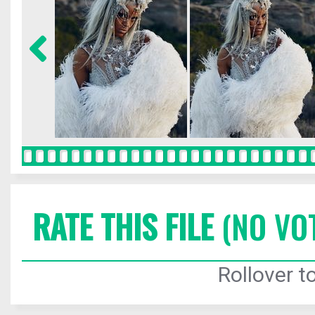
RATE THIS FILE
(NO VO
Rollover to