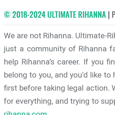
© 2018-2024 ULTIMATE RIHANNA
| 
We are not Rihanna. Ultimate-Ri
just a community of Rihanna fa
help Rihanna’s career. If you f
belong to you, and you'd like t
first before taking legal action.
for everything, and trying to sup
rihanna.com