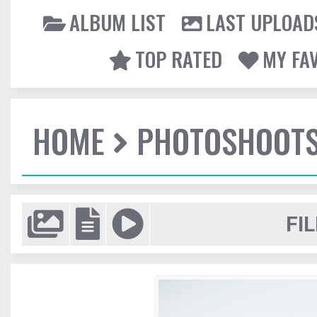
ALBUM LIST
LAST UPLOAD
TOP RATED
MY FA
HOME
PHOTOSHOOT
FIL