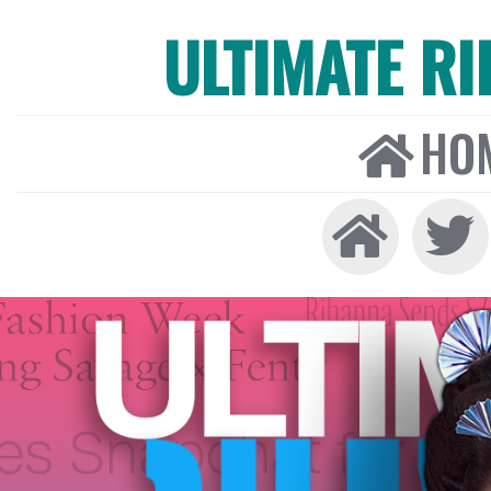
ULTIMATE R
HO