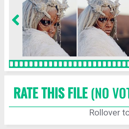
RATE THIS FILE
(NO VO
Rollover to