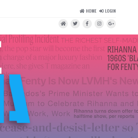
HOME
LOGIN