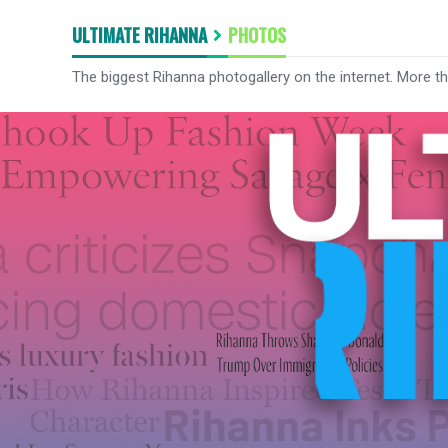
ULTIMATE RIHANNA
PHOTOS
The biggest Rihanna photogallery on the internet. More t