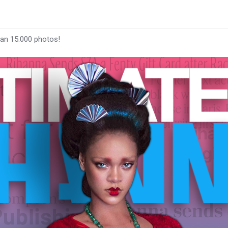
han 15.000 photos!