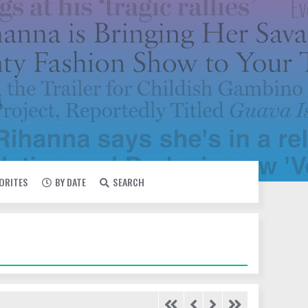
VORITES
BY DATE
SEARCH