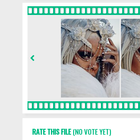
RATE THIS FILE
(NO VOTE YET)