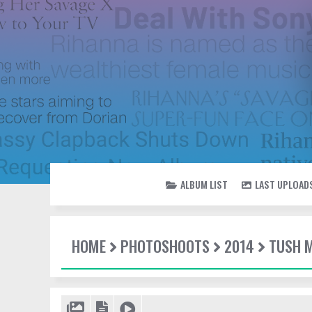
ALBUM LIST
LAST UPLOAD
HOME
PHOTOSHOOTS
2014
TUSH 