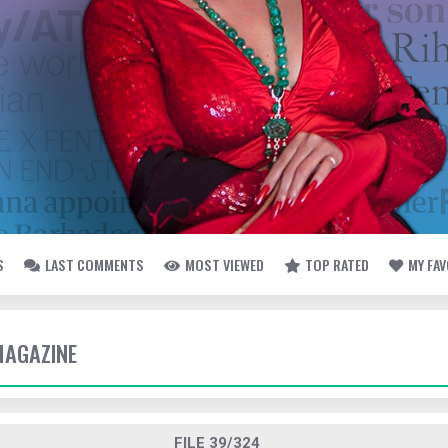
S
LAST COMMENTS
MOST VIEWED
TOP RATED
MY FA
MAGAZINE
FILE 39/324