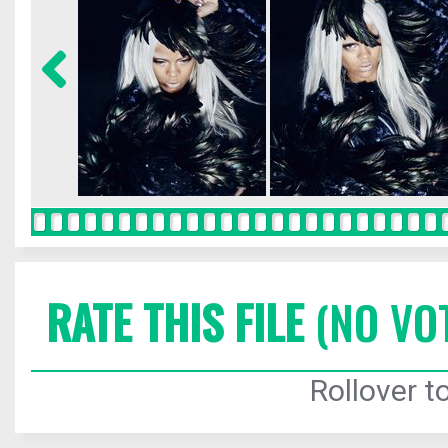
RATE THIS FILE
(NO VO
Rollover to