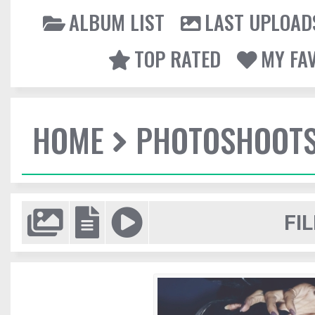
ALBUM LIST
LAST UPLOAD
TOP RATED
MY FA
HOME
PHOTOSHOOT
FIL