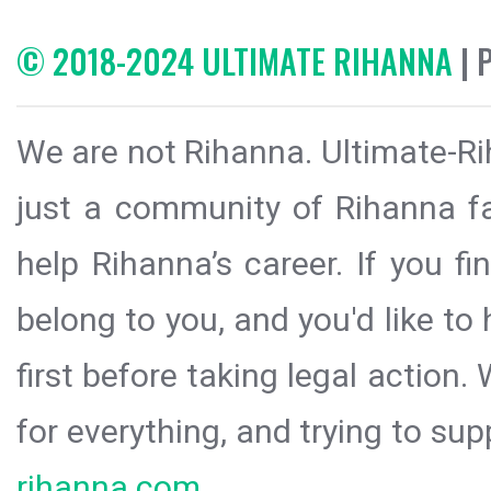
© 2018-2024 ULTIMATE RIHANNA
| 
We are not Rihanna. Ultimate-Ri
just a community of Rihanna fa
help Rihanna’s career. If you f
belong to you, and you'd like t
first before taking legal action.
for everything, and trying to sup
rihanna.com