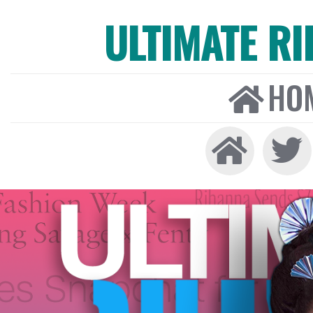
ULTIMATE R
HO