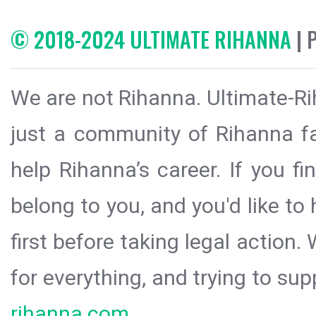
© 2018-2024 ULTIMATE RIHANNA
| 
We are not Rihanna. Ultimate-Ri
just a community of Rihanna fa
help Rihanna’s career. If you f
belong to you, and you'd like t
first before taking legal action.
for everything, and trying to sup
rihanna.com