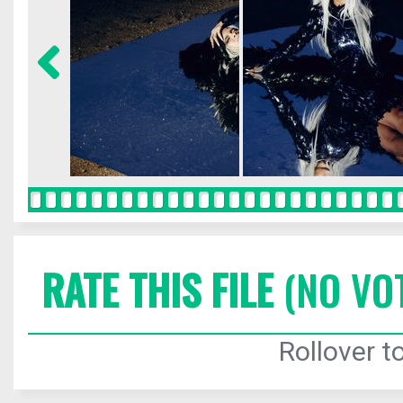
RATE THIS FILE
(NO VO
Rollover to