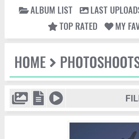
ALBUM LIST
LAST UPLOAD
TOP RATED
MY FA
HOME
PHOTOSHOOT
FIL