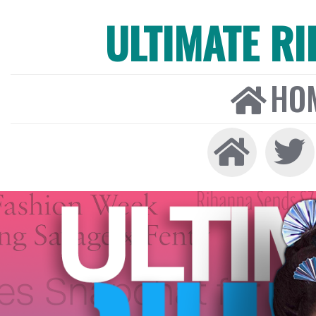
ULTIMATE R
HO