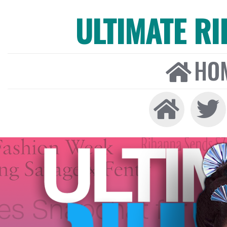
ULTIMATE R
HO