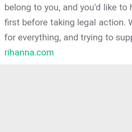
belong to you, and you'd like t
first before taking legal action.
for everything, and trying to sup
rihanna.com