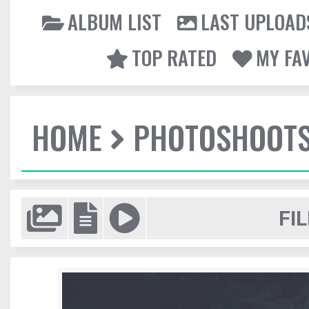
ALBUM LIST
LAST UPLOAD
TOP RATED
MY FA
HOME
PHOTOSHOOT
FIL