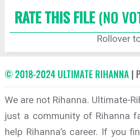
RATE THIS FILE
(NO VO
Rollover to
© 2018-2024 ULTIMATE RIHANNA
| 
We are not Rihanna. Ultimate-Ri
just a community of Rihanna fa
help Rihanna’s career. If you f