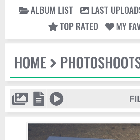
ALBUM LIST
LAST UPLOAD
TOP RATED
MY FA
HOME
PHOTOSHOOT
FI