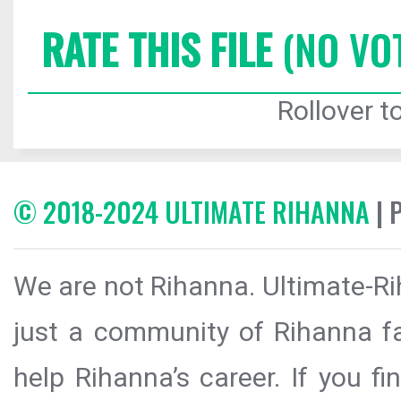
RATE THIS FILE
(NO VO
Rollover to
© 2018-2024 ULTIMATE RIHANNA
| 
We are not Rihanna. Ultimate-Ri
just a community of Rihanna fa
help Rihanna’s career. If you f