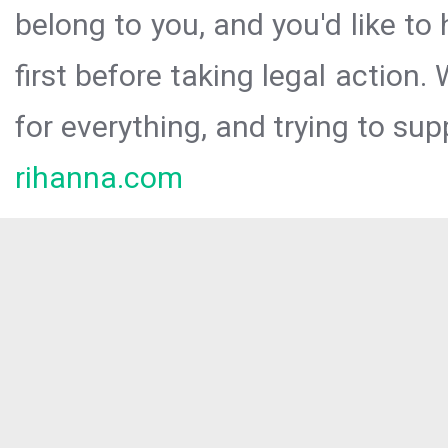
belong to you, and you'd like t
first before taking legal action.
for everything, and trying to sup
rihanna.com