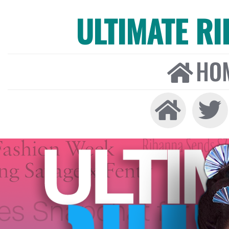
ULTIMATE R
HO