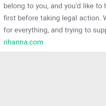
belong to you, and you'd like t
first before taking legal action.
for everything, and trying to sup
rihanna.com