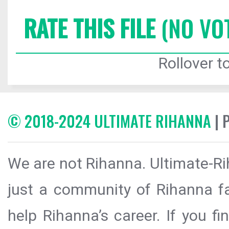
RATE THIS FILE
(NO VO
Rollover to
© 2018-2024 ULTIMATE RIHANNA
| 
We are not Rihanna. Ultimate-Ri
just a community of Rihanna fa
help Rihanna’s career. If you f