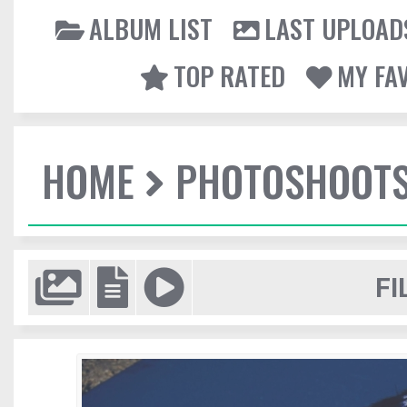
ALBUM LIST
LAST UPLOAD
TOP RATED
MY FA
HOME
PHOTOSHOOT
FI