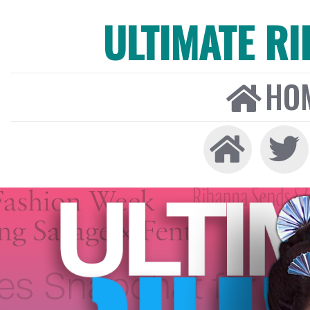
ULTIMATE R
HO