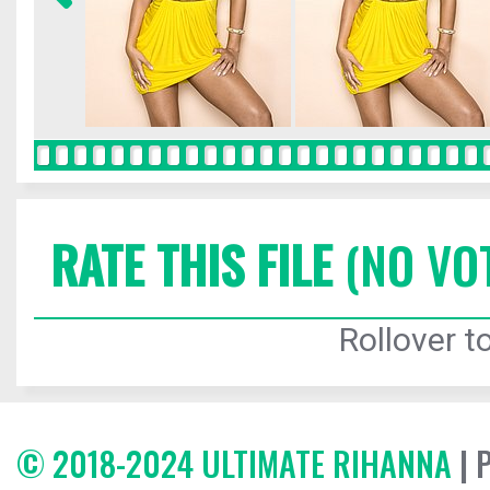
RATE THIS FILE
(NO VO
Rollover to
© 2018-2024 ULTIMATE RIHANNA
| 