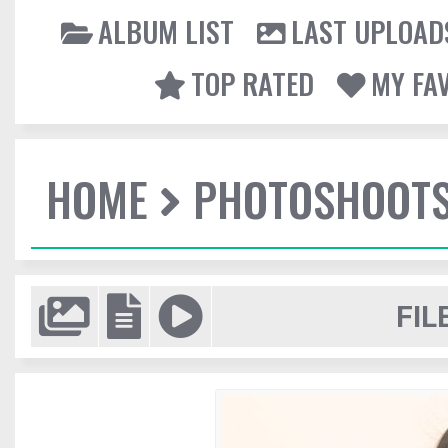
ALBUM LIST
LAST UPLOAD
TOP RATED
MY FA
HOME
PHOTOSHOOT
FIL