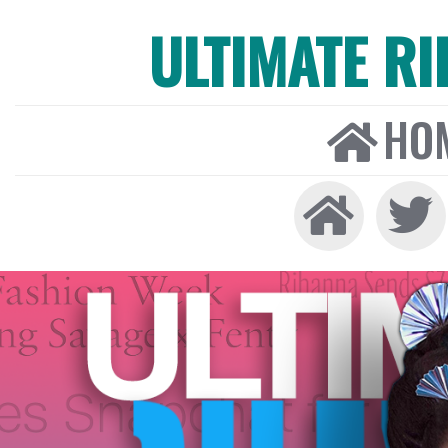
ULTIMATE R
HO