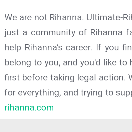
We are not Rihanna. Ultimate-Ri
just a community of Rihanna fa
help Rihanna’s career. If you f
belong to you, and you'd like t
first before taking legal action.
for everything, and trying to sup
rihanna.com