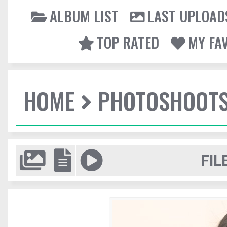
ALBUM LIST
LAST UPLOAD
TOP RATED
MY FA
HOME
PHOTOSHOOT
FIL