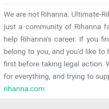
We are not Rihanna. Ultimate-Ri
just a community of Rihanna fa
help Rihanna’s career. If you f
belong to you, and you'd like t
first before taking legal action.
for everything, and trying to sup
rihanna.com