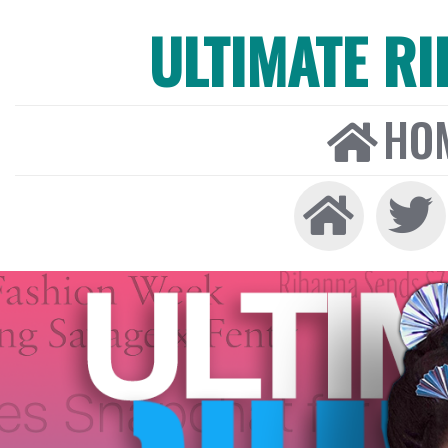
ULTIMATE R
HO