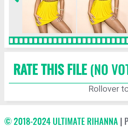
RATE THIS FILE
(NO VO
Rollover to
© 2018-2024 ULTIMATE RIHANNA
| 