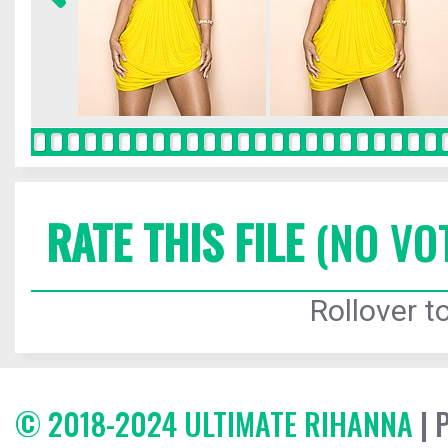
RATE THIS FILE
(NO VO
Rollover to
© 2018-2024 ULTIMATE RIHANNA
| 