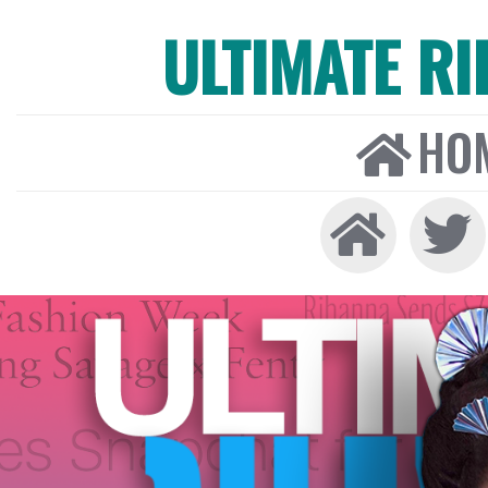
ULTIMATE R
HO