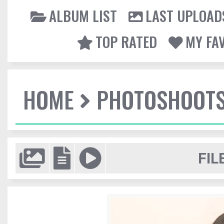
ALBUM LIST
LAST UPLOAD
TOP RATED
MY FA
HOME
PHOTOSHOOT
FIL