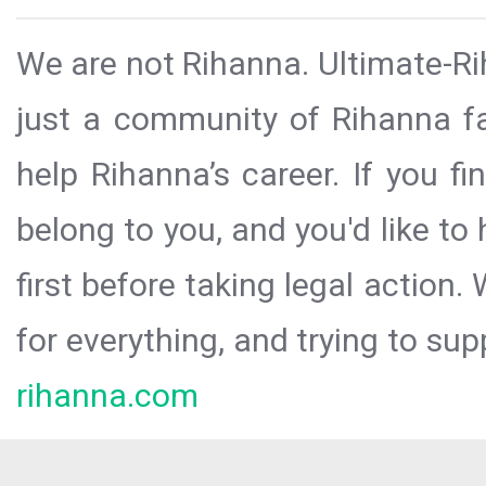
We are not Rihanna. Ultimate-Ri
just a community of Rihanna fa
help Rihanna’s career. If you f
belong to you, and you'd like t
first before taking legal action.
for everything, and trying to sup
rihanna.com